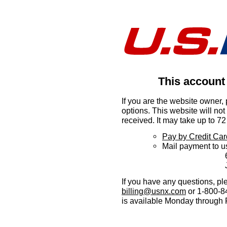
This account
If you are the website owner,
options. This website will no
received. It may take up to 72 
Pay by Credit Car
Mail payment to u
6360 I-55 
Jackson,
If you have any questions, pl
billing@usnx.com
or 1-800-84
is available Monday through 