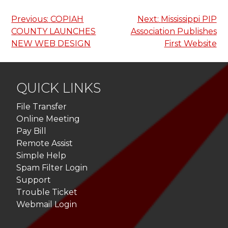
Post
Previous:
COPIAH
Next:
Mississippi PIP
COUNTY LAUNCHES
Association Publishes
navigation
NEW WEB DESIGN
First Website
QUICK LINKS
File Transfer
Online Meeting
Pay Bill
Remote Assist
Simple Help
Spam Filter Login
Support
Trouble Ticket
Webmail Login