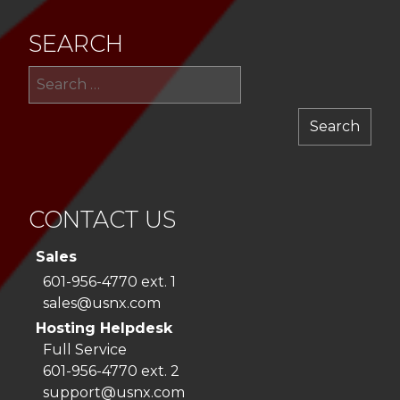
SEARCH
Sea
for:
CONTACT US
Sales
601-956-4770 ext. 1
sales@usnx.com
Hosting Helpdesk
Full Service
601-956-4770 ext. 2
support@usnx.com