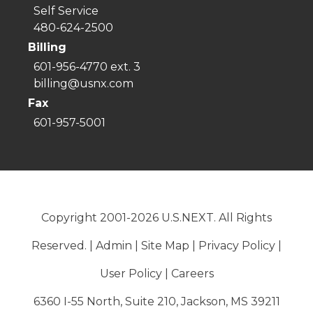
Self Service
480-624-2500
Billing
601-956-4770 ext. 3
billing@usnx.com
Fax
601-957-5001
Copyright 2001-2026 U.S.NEXT. All Rights
Reserved. |
Admin
|
Site Map
|
Privacy Policy
|
User Policy
|
Careers
6360 I-55 North, Suite 210, Jackson, MS 39211