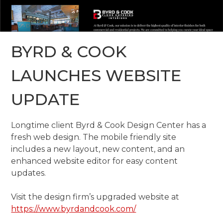
BYRD & COOK
LAUNCHES WEBSITE
UPDATE
Longtime client Byrd & Cook Design Center has a
fresh web design. The mobile friendly site
includes a new layout, new content, and an
enhanced website editor for easy content
updates.
Visit the design firm’s upgraded website at
https://www.byrdandcook.com/