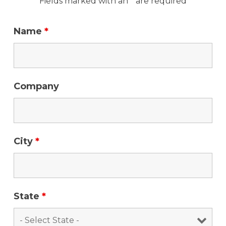
Fields marked with an * are required
Name
*
Company
City
*
State
*