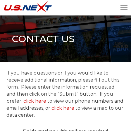
U.S.NEXT
Website Design, IT
Services, Data Center
CONTACT US
If you have questions or if you would like to
receive additional information, please fill out this
form. Please enter the information requested
and then click on the “Submit” button. If you
prefer,
click here
to view our phone numbers and
email addresses, or
click here
to view a map to our
data center.