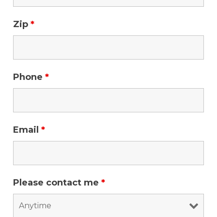
Zip
*
Phone
*
Email
*
Please contact me
*