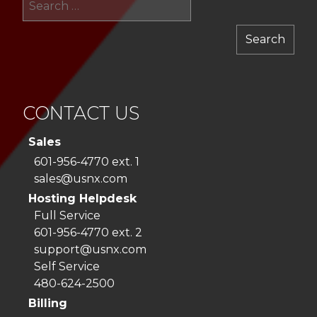
for:
CONTACT US
Sales
601-956-4770 ext. 1
sales@usnx.com
Hosting Helpdesk
Full Service
601-956-4770 ext. 2
support@usnx.com
Self Service
480-624-2500
Billing