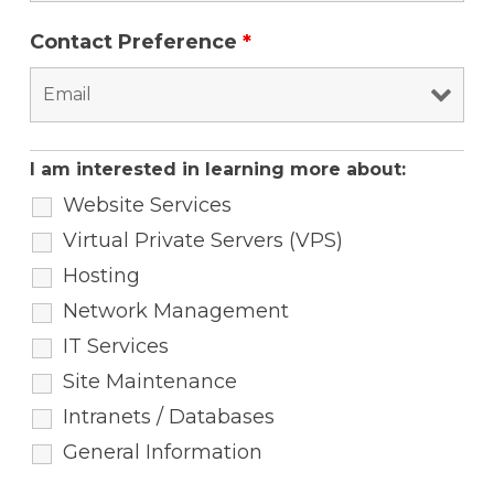
Contact Preference
*
I am interested in learning more about:
Website Services
Virtual Private Servers (VPS)
Hosting
Network Management
IT Services
Site Maintenance
Intranets / Databases
General Information