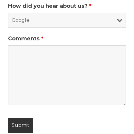
How did you hear about us?
*
Comments
*