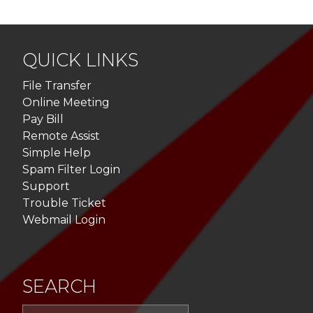
QUICK LINKS
File Transfer
Online Meeting
Pay Bill
Remote Assist
Simple Help
Spam Filter Login
Support
Trouble Ticket
Webmail Login
SEARCH
Sea