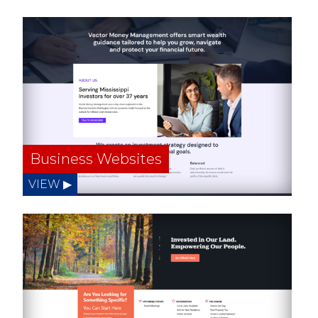
Business Websites