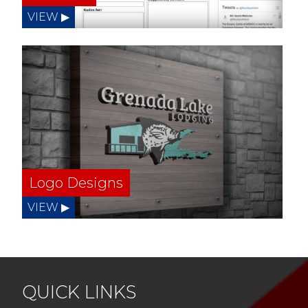
Logo Designs
QUICK LINKS