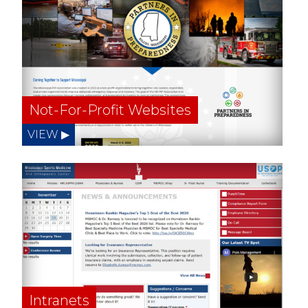
Not-For-Profit Websites
Intranets