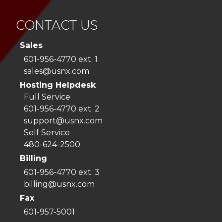
CONTACT US
Sales
601-956-4770 ext. 1
sales@usnx.com
Hosting Helpdesk
Full Service
601-956-4770 ext. 2
support@usnx.com
Self Service
480-624-2500
Billing
601-956-4770 ext. 3
billing@usnx.com
Fax
601-957-5001