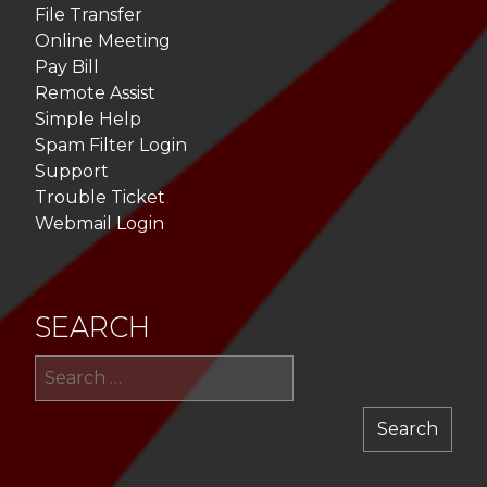
File Transfer
Online Meeting
Pay Bill
Remote Assist
Simple Help
Spam Filter Login
Support
Trouble Ticket
Webmail Login
SEARCH
Sea
for: