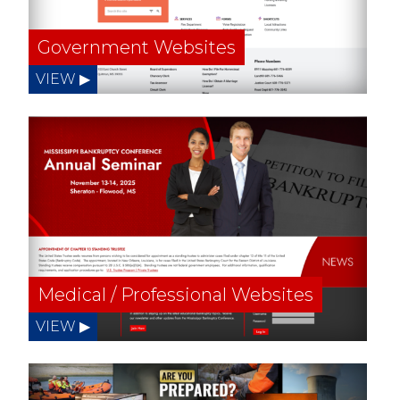
Government Websites
Medical / Professional Websites