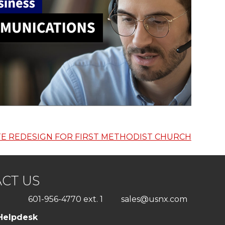
TE REDESIGN FOR FIRST METHODIST CHURCH
CT US
601-956-4770 ext. 1
sales@usnx.com
Helpdesk