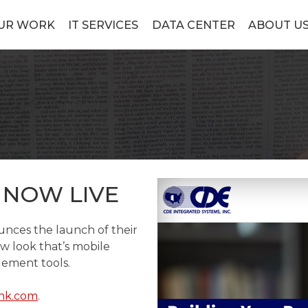
UR WORK
IT SERVICES
DATA CENTER
ABOUT U
 NOW LIVE
nces the launch of their
w look that’s mobile
ement tools.
nk.com
.