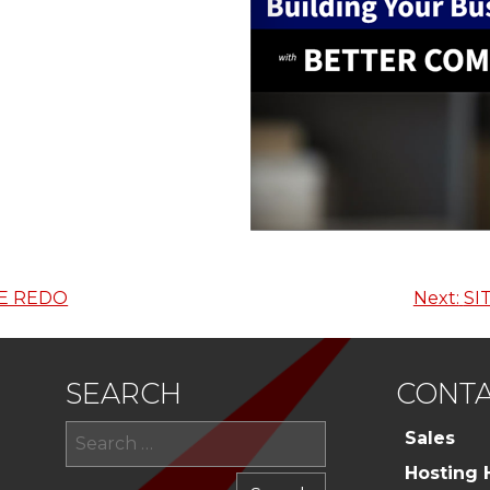
E REDO
Next:
SI
SEARCH
CONTA
Search
Sales
for:
Hosting 