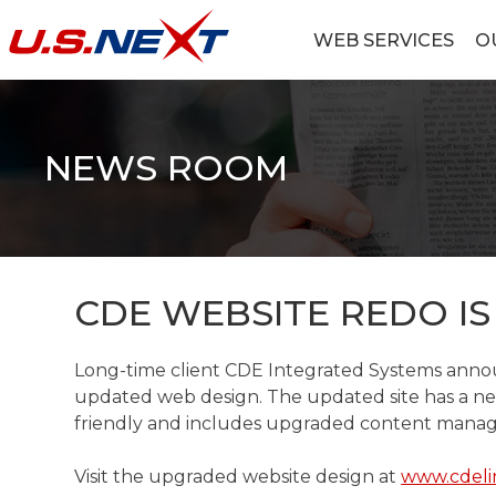
Skip
to
WEB SERVICES
O
content
U.S.NEXT
Website Design, IT Services, Data Center
NEWS ROOM
CDE WEBSITE REDO IS
Long-time client CDE Integrated Systems annou
updated web design. The updated site has a ne
friendly and includes upgraded content manag
Visit the upgraded website design at
www.cdeli