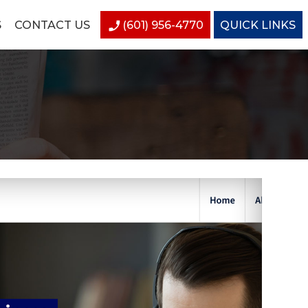
S
CONTACT US
(601) 956-4770
QUICK LINKS