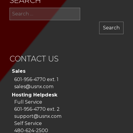
SEARCH
Sea
for:
CONTACT US
Sales
601-956-4770 ext. 1
sales@usnx.com
Hosting Helpdesk
Full Service
601-956-4770 ext. 2
support@usnx.com
Self Service
480-624-2500