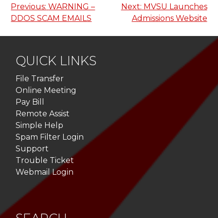
Post
Previous:
WARNING –
Next:
MVSU Launches
DDOS SCAM EMAILS
Admissions Website
navigation
QUICK LINKS
File Transfer
Online Meeting
Pay Bill
Remote Assist
Simple Help
Spam Filter Login
Support
Trouble Ticket
Webmail Login