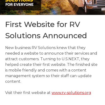
First Website for RV
Solutions Announced
New business RV Solutions knew that they
needed a website to announce their services and
attract customers. Turning to U.S.NEXT, they
helped create their first website. The finished site
is mobile friendly and comes with a content
management system so their staff can update
content.
Visit their first website at
www.rv-solutions.org