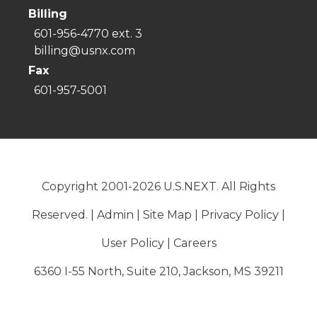
Billing
601-956-4770 ext. 3
billing@usnx.com
Fax
601-957-5001
Copyright 2001-2026 U.S.NEXT. All Rights
Reserved. |
Admin
|
Site Map
|
Privacy Policy
|
User Policy
|
Careers
6360 I-55 North, Suite 210, Jackson, MS 39211