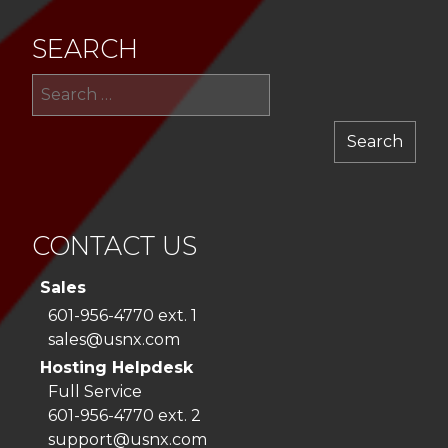
SEARCH
Sea
for:
CONTACT US
Sales
601-956-4770 ext. 1
sales@usnx.com
Hosting Helpdesk
Full Service
601-956-4770 ext. 2
support@usnx.com