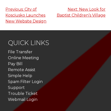
Post
Previous:
City of
Next:
New Look for
Kosciusko Launches
Baptist Children’s Village
navigation
New Website Design
QUICK LINKS
File Transfer
Online Meeting
Pay Bill
Remote Assist
Simple Help
Spam Filter Login
Support
Trouble Ticket
Webmail Login