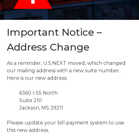
Important Notice –
Address Change
As a reminder, U.S.NEXT moved, which changed
our mailing address with a new suite number.
Here is our new address:
6360 I-55 North
Suite 210
Jackson, MS 39211
Please update your bill payment system to use
this new address.