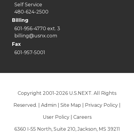
Self Service
480-624-2500
Billing
601-956-4770 ext. 3
billing@usnx.com
Fax
601-957-5001
Copyright 2001-2026 U.S.NEXT. All Rights
Reserved. |
Admin
|
Site Map
|
Privacy Policy
|
User Policy
|
Careers
6360 I-55 North, Suite 210, Jackson, MS 39211