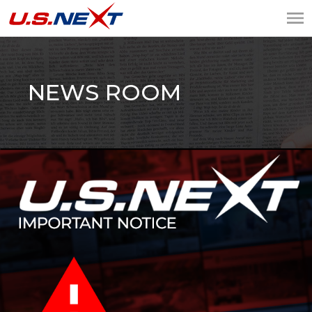
U.S.NEXT
Website Design, IT
Services, Data Center
NEWS ROOM