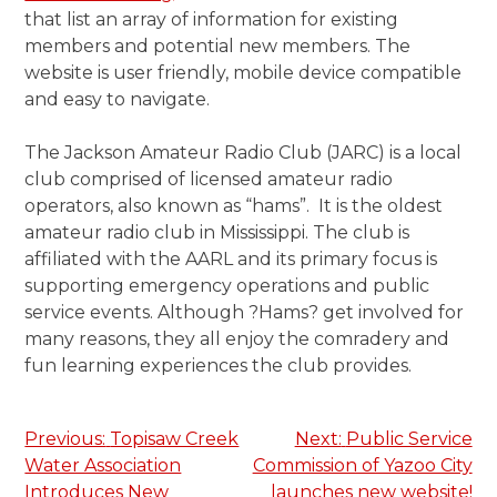
that list an array of information for existing
members and potential new members. The
website is user friendly, mobile device compatible
and easy to navigate.
The Jackson Amateur Radio Club (JARC) is a local
club comprised of licensed amateur radio
operators, also known as “hams”. It is the oldest
amateur radio club in Mississippi. The club is
affiliated with the AARL and its primary focus is
supporting emergency operations and public
service events. Although ?Hams? get involved for
many reasons, they all enjoy the comradery and
fun learning experiences the club provides.
Post
Previous:
Topisaw Creek
Next:
Public Service
Water Association
Commission of Yazoo City
navigation
Introduces New
launches new website!