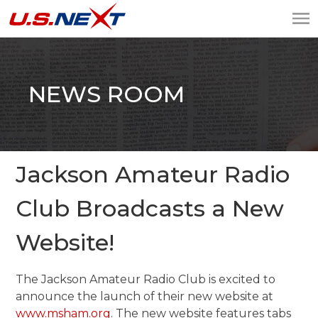
U.S.NEXT
Website Design, IT
Services, Data Center
NEWS ROOM
Jackson Amateur Radio
Club Broadcasts a New
Website!
The Jackson Amateur Radio Club is excited to
announce the launch of their new website at
www.msham.org
. The new website features tabs