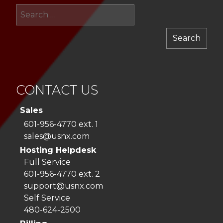
Sea
for:
CONTACT US
Sales
601-956-4770 ext. 1
sales@usnx.com
Hosting Helpdesk
Full Service
601-956-4770 ext. 2
support@usnx.com
Self Service
480-624-2500