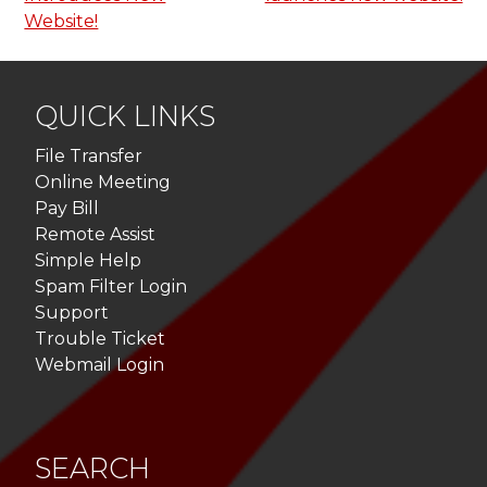
Website!
QUICK LINKS
File Transfer
Online Meeting
Pay Bill
Remote Assist
Simple Help
Spam Filter Login
Support
Trouble Ticket
Webmail Login
SEARCH