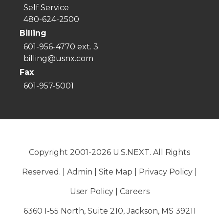
Self Service
480-624-2500
Billing
601-956-4770 ext. 3
billing@usnx.com
Fax
601-957-5001
Copyright 2001-2026 U.S.NEXT. All Rights
Reserved. |
Admin
|
Site Map
|
Privacy Policy
|
User Policy
|
Careers
6360 I-55 North, Suite 210, Jackson, MS 39211