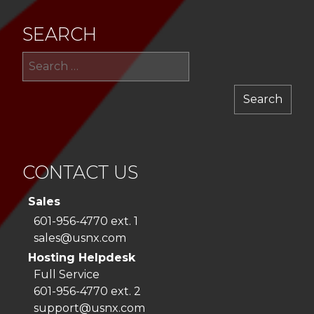
SEARCH
Sea
for:
CONTACT US
Sales
601-956-4770 ext. 1
sales@usnx.com
Hosting Helpdesk
Full Service
601-956-4770 ext. 2
support@usnx.com