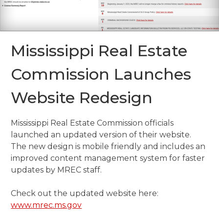
Mississippi Real Estate
Commission Launches
Website Redesign
Mississippi Real Estate Commission officials
launched an updated version of their website.
The new design is mobile friendly and includes an
improved content management system for faster
updates by MREC staff.
Check out the updated website here:
www.mrec.ms.gov