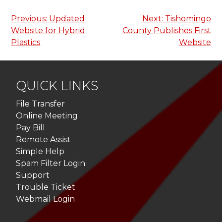
Post
Previous:
Updated
Next:
Tishomingo
Website for Hybrid
County Publishes First
navigation
Plastics
Website
QUICK LINKS
File Transfer
Online Meeting
Pay Bill
Remote Assist
Simple Help
Spam Filter Login
Support
Trouble Ticket
Webmail Login