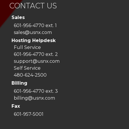
CONTACT US
Sales
601-956-4770 ext. 1
sales@usnx.com
Hosting Helpdesk
Full Service
601-956-4770 ext. 2
support@usnx.com
Self Service
480-624-2500
Billing
601-956-4770 ext. 3
billing@usnx.com
Fax
601-957-5001