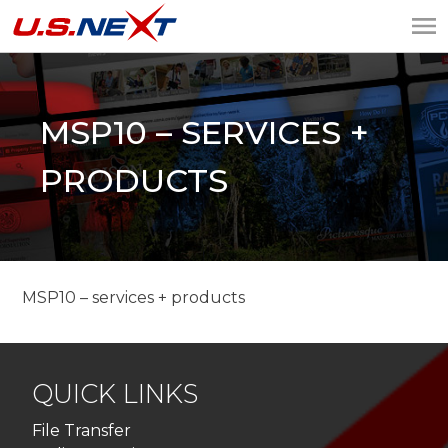
U.S.NEXT
Website Design, IT
Services, Data Center
MSP10 – SERVICES +
PRODUCTS
MSP10 – services + products
QUICK LINKS
File Transfer