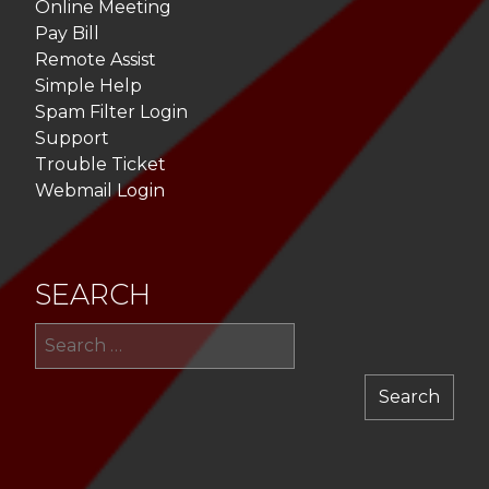
Online Meeting
Pay Bill
Remote Assist
Simple Help
Spam Filter Login
Support
Trouble Ticket
Webmail Login
SEARCH
Sea
for: