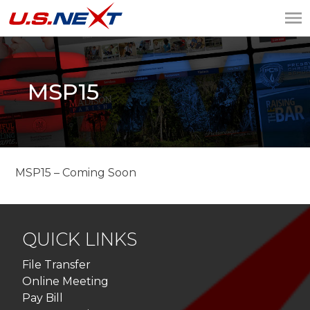
U.S.NEXT
Website Design, IT
Services, Data Center
MSP15
MSP15 – Coming Soon
QUICK LINKS
File Transfer
Online Meeting
Pay Bill