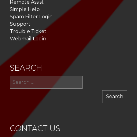
Remote Assist
Simple Help
Spam Filter Login
Support
Trouble Ticket
Webmail Login
SEARCH
Sea
for:
CONTACT US