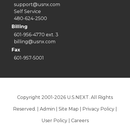
support@usnx.com
Self Service
480-624-2500
Billing
601-956-4770 ext. 3
billing@usnx.com
Fax
601-957-5001
Copyright 2001-2026 U.S.NEXT. All Rights
Reserved. |
Admin
|
Site Map
|
Privacy Policy
|
User Policy
|
Careers