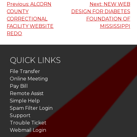
Post
Previous:
ALCORN
Next:
NEW WEB
COUNTY
DESIGN FOR DIABETES
navigation
CORRECTIONAL
FOUNDATION OF
FACILITY WEBSITE
MISSISSIPPI
REDO
QUICK LINKS
File Transfer
Online Meeting
Pay Bill
Remote Assist
Simple Help
Spam Filter Login
Support
Trouble Ticket
Webmail Login