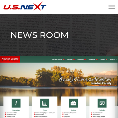
U.S.NEXT
Website Design, IT
Services, Data Center
NEWS ROOM