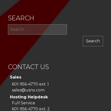
SEARCH
Sea
for:
CONTACT US
Sales
601-956-4770 ext. 1
sales@usnx.com
Hosting Helpdesk
Full Service
601-956-4770 ext. 2