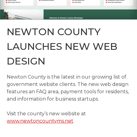
NEWTON COUNTY
LAUNCHES NEW WEB
DESIGN
Newton County is the latest in our growing list of
government website clients. The new web design
features an FAQ area, payment tools for residents,
and information for business startups.
Visit the county’s new website at
www.newtoncountyms.net