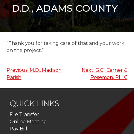
D.D., ADAMS COUNTY
“Thank you for taking care of that and your work
on the project.”
Post
Previous:
M.D., Madison
Next:
G.C., Carner &
Parish
Rosemon, PLLC
navigation
QUICK LINKS
File Transfer
Online Meeting
Pay Bill