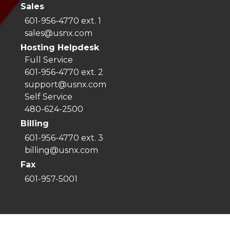
Sales
601-956-4770 ext. 1
sales@usnx.com
Hosting Helpdesk
Full Service
601-956-4770 ext. 2
support@usnx.com
Self Service
480-624-2500
Billing
601-956-4770 ext. 3
billing@usnx.com
Fax
601-957-5001