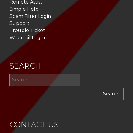
Remote Assist
Simple Help
Spam Filter Login
Support
Trouble Ticket
Webmail Login
SEARCH
Sea
for:
CONTACT US