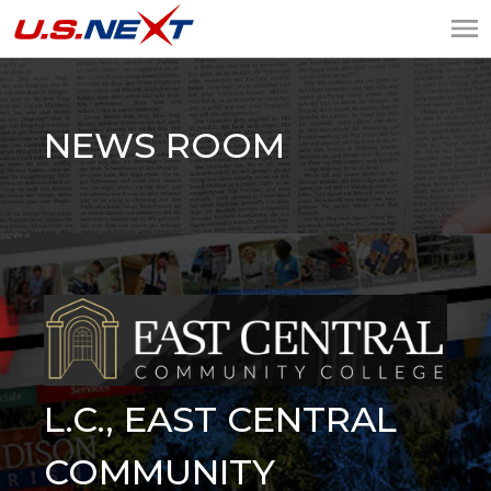
U.S.NEXT
Website Design, IT
Services, Data Center
NEWS ROOM
L.C., EAST CENTRAL
COMMUNITY