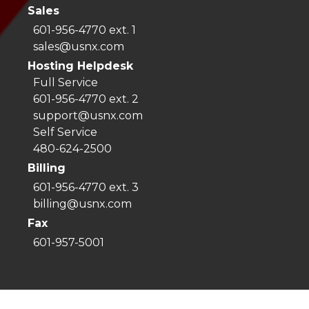
Sales
601-956-4770 ext. 1
sales@usnx.com
Hosting Helpdesk
Full Service
601-956-4770 ext. 2
support@usnx.com
Self Service
480-624-2500
Billing
601-956-4770 ext. 3
billing@usnx.com
Fax
601-957-5001