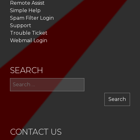
Remote Assist
Simple Help
Spam Filter Login
Support
Trouble Ticket
Webmail Login
SEARCH
Sea
for:
CONTACT US