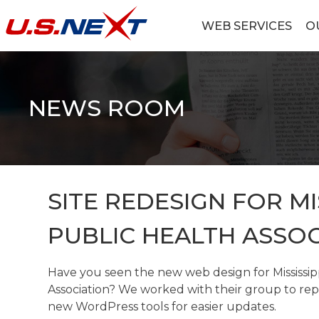
Skip
to
WEB SERVICES
O
content
U.S.NEXT
Website Design, IT Services, Data Center
NEWS ROOM
SITE REDESIGN FOR MI
PUBLIC HEALTH ASSOC
Have you seen the new web design for Mississip
Association? We worked with their group to rep
new WordPress tools for easier updates.