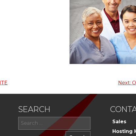
ITE
Next:
C
SEARCH
CONTA
Search
Sales
for:
Hosting 