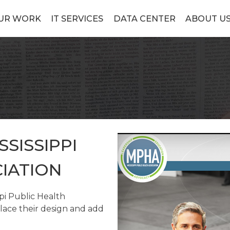
UR WORK
IT SERVICES
DATA CENTER
ABOUT U
SSISSIPPI
IATION
pi Public Health
lace their design and add