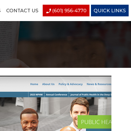
S
CONTACT US
(601) 956-4770
QUICK LINKS