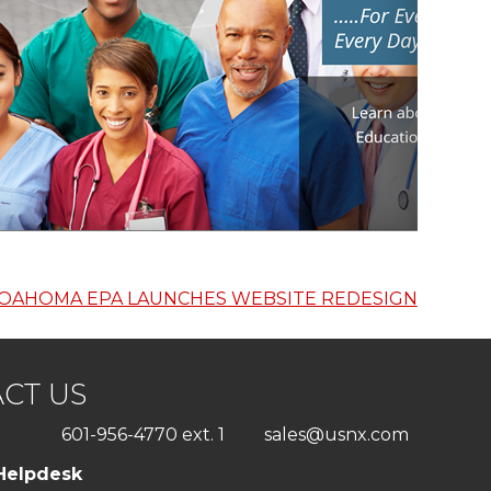
OAHOMA EPA LAUNCHES WEBSITE REDESIGN
CT US
601-956-4770 ext. 1
sales@usnx.com
Helpdesk