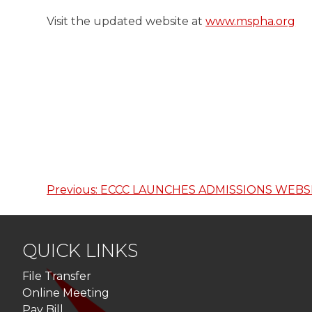
Visit the updated website at
www.mspha.org
Previous:
ECCC LAUNCHES ADMISSIONS WEBS
Post
navigation
QUICK LINKS
File Transfer
Online Meeting
Pay Bill