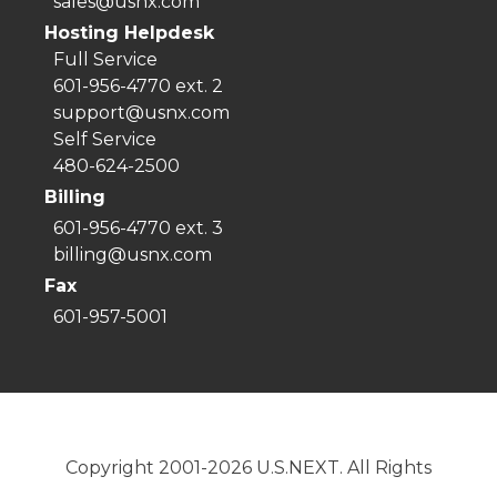
sales@usnx.com
Hosting Helpdesk
Full Service
601-956-4770 ext. 2
support@usnx.com
Self Service
480-624-2500
Billing
601-956-4770 ext. 3
billing@usnx.com
Fax
601-957-5001
Copyright 2001-2026 U.S.NEXT. All Rights