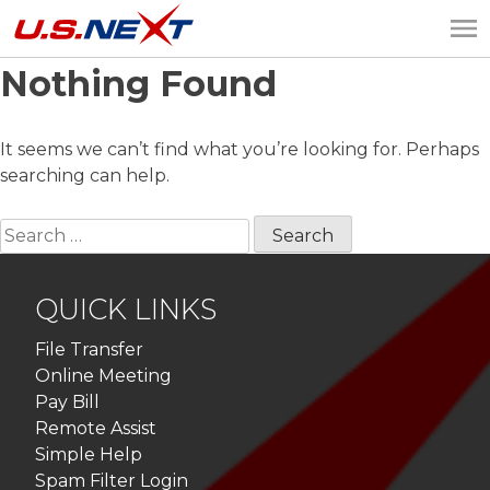
Nothing Found
U.S.NEXT
Website Design, IT
Services, Data Center
It seems we can’t find what you’re looking for. Perhaps
searching can help.
Search
for:
QUICK LINKS
File Transfer
Online Meeting
Pay Bill
Remote Assist
Simple Help
Spam Filter Login