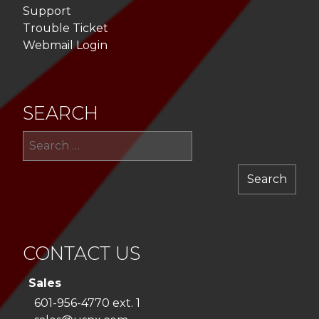
Support
Trouble Ticket
Webmail Login
SEARCH
Sea
for:
CONTACT US
Sales
601-956-4770 ext. 1