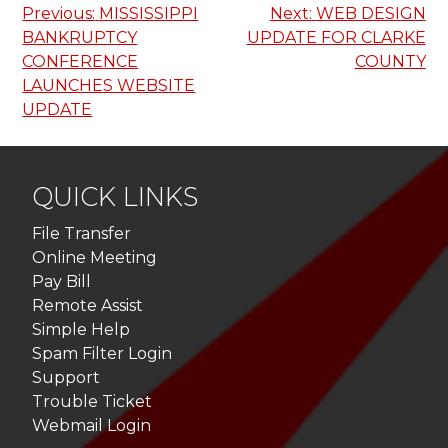
Post
Previous:
MISSISSIPPI
Next:
WEB DESIGN
BANKRUPTCY
UPDATE FOR CLARKE
navigation
CONFERENCE
COUNTY
LAUNCHES WEBSITE
UPDATE
QUICK LINKS
File Transfer
Online Meeting
Pay Bill
Remote Assist
Simple Help
Spam Filter Login
Support
Trouble Ticket
Webmail Login