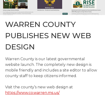
WARREN COUNTY
PUBLISHES NEW WEB
DESIGN
Warren County is our latest governmental
website launch. The completely new design is
mobile friendly and includes a site editor to allow
county staff to keep citizens informed.
Visit the county’s new web design at
https://www.co.warren.ms.us/