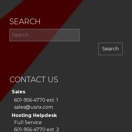
SEARCH
Sea
for:
CONTACT US
Sales
601-956-4770 ext. 1
sales@usnx.com
Hosting Helpdesk
Full Service
601-956-4770 ext. 2