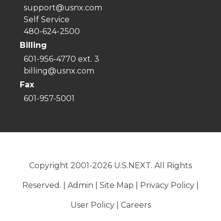
support@usnx.com
Self Service
480-624-2500
Billing
601-956-4770 ext. 3
billing@usnx.com
Fax
601-957-5001
Copyright 2001-2026 U.S.NEXT. All Rights
Reserved. |
Admin
|
Site Map
|
Privacy Policy
|
User Policy
|
Careers