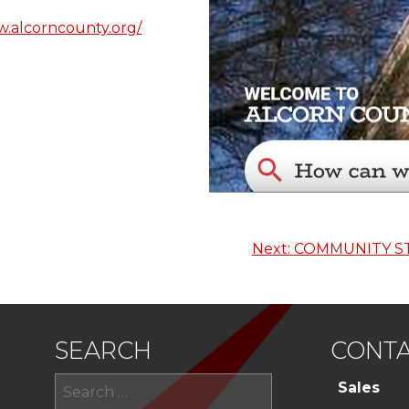
w.alcorncounty.org/
Next:
COMMUNITY S
SEARCH
CONTA
Search
Sales
for: