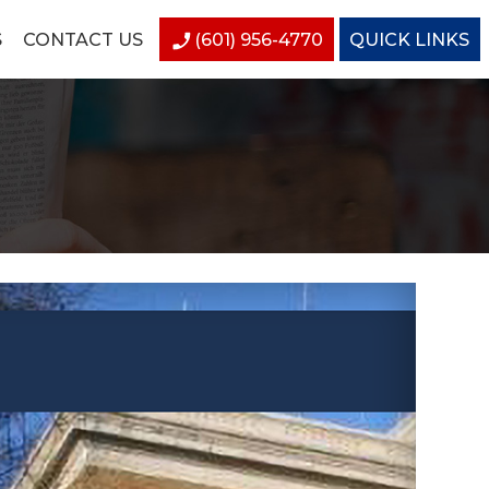
S
CONTACT US
(601) 956-4770
QUICK LINKS