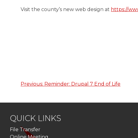
Visit the county’s new web design at
https://ww
Previous:
Reminder: Drupal 7 End of Life
Post
navigation
QUICK LINKS
File Transfer
Online Meeting