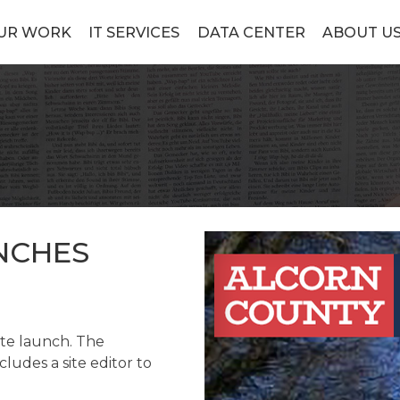
UR WORK
IT SERVICES
DATA CENTER
ABOUT U
NCHES
ite launch. The
ludes a site editor to