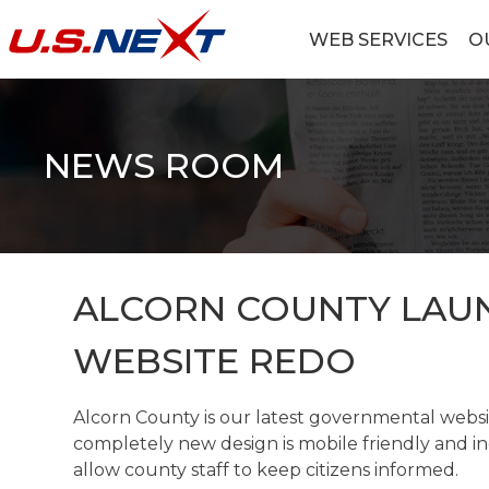
Skip
to
WEB SERVICES
O
content
U.S.NEXT
Website Design, IT Services, Data Center
NEWS ROOM
ALCORN COUNTY LAU
WEBSITE REDO
Alcorn County is our latest governmental webs
completely new design is mobile friendly and inc
allow county staff to keep citizens informed.