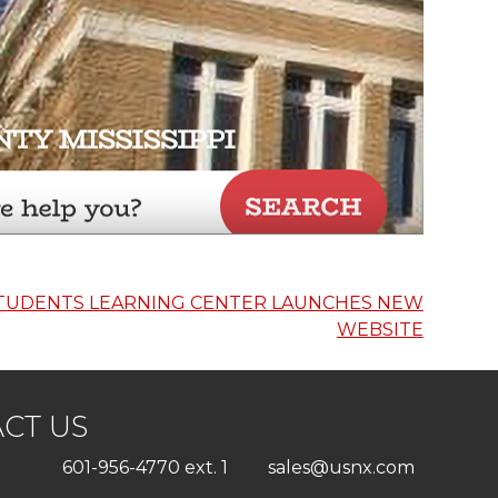
TUDENTS LEARNING CENTER LAUNCHES NEW
WEBSITE
CT US
601-956-4770 ext. 1
sales@usnx.com