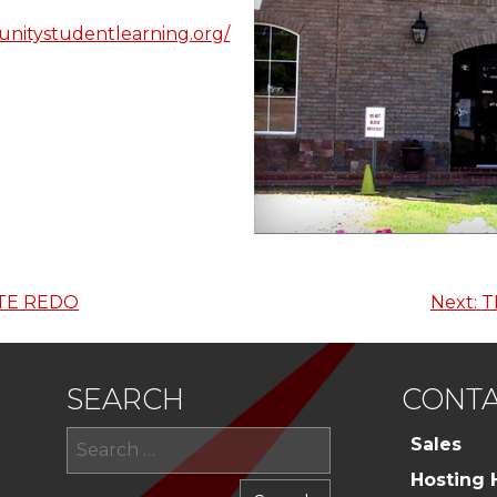
nitystudentlearning.org/
TE REDO
Next:
T
SEARCH
CONTA
Search
Sales
for:
Hosting 