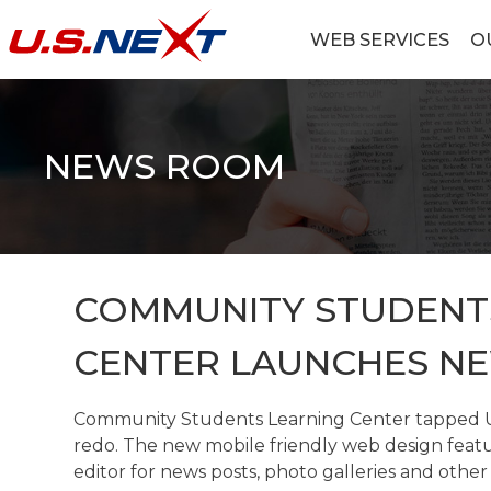
Skip
to
WEB SERVICES
O
content
U.S.NEXT
Website Design, IT Services, Data Center
NEWS ROOM
COMMUNITY STUDENT
CENTER LAUNCHES N
Community Students Learning Center tapped U.
redo. The new mobile friendly web design featu
editor for news posts, photo galleries and other