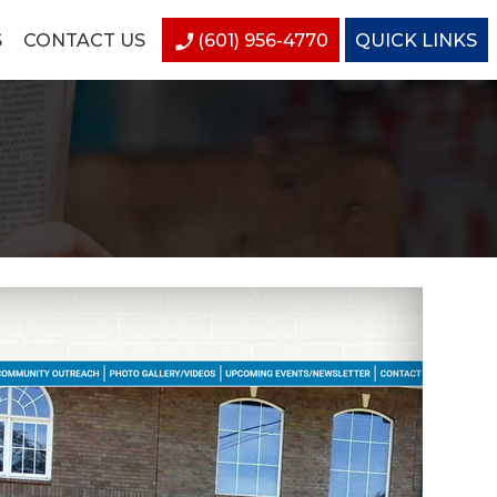
S
CONTACT US
(601) 956-4770
QUICK LINKS