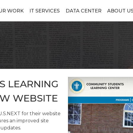
UR WORK
IT SERVICES
DATA CENTER
ABOUT U
S LEARNING
EW WEBSITE
S.NEXT for their website
res an improved site
 updates.