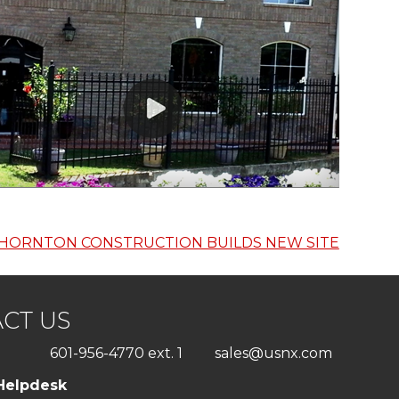
HORNTON CONSTRUCTION BUILDS NEW SITE
CT US
601-956-4770 ext. 1
sales@usnx.com
Helpdesk