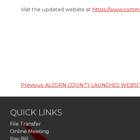
Visit the updated website at
https://www.commu
Previous:
ALCORN COUNTY LAUNCHES WEBSI
Post
navigation
QUICK LINKS
File Transfer
Online Meeting
Pay Bill