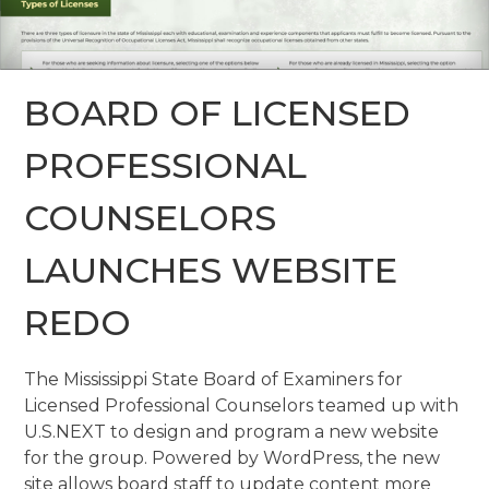
BOARD OF LICENSED
PROFESSIONAL
COUNSELORS
LAUNCHES WEBSITE
REDO
The Mississippi State Board of Examiners for
Licensed Professional Counselors teamed up with
U.S.NEXT to design and program a new website
for the group. Powered by WordPress, the new
site allows board staff to update content more