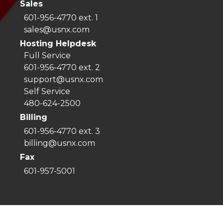
Sales
601-956-4770 ext. 1
sales@usnx.com
Hosting Helpdesk
Full Service
601-956-4770 ext. 2
support@usnx.com
Self Service
480-624-2500
Billing
601-956-4770 ext. 3
billing@usnx.com
Fax
601-957-5001