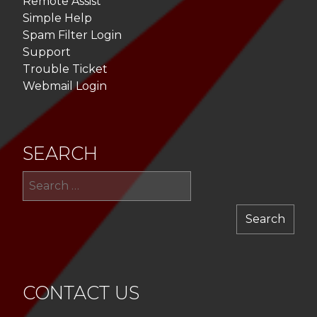
Remote Assist
Simple Help
Spam Filter Login
Support
Trouble Ticket
Webmail Login
SEARCH
Sea
for:
CONTACT US