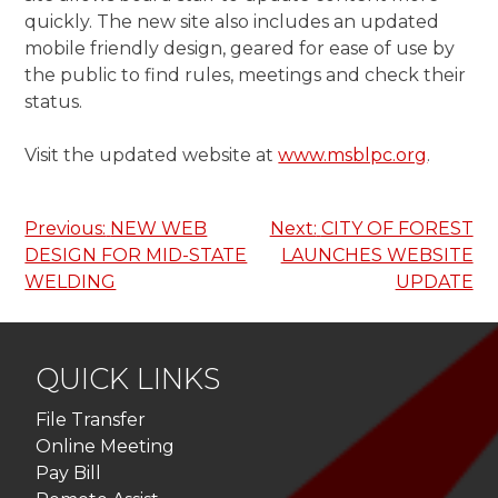
quickly. The new site also includes an updated
mobile friendly design, geared for ease of use by
the public to find rules, meetings and check their
status.
Visit the updated website at
www.msblpc.org
.
Post
Previous:
NEW WEB
Next:
CITY OF FOREST
DESIGN FOR MID-STATE
LAUNCHES WEBSITE
navigation
WELDING
UPDATE
QUICK LINKS
File Transfer
Online Meeting
Pay Bill