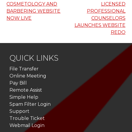
COSMETOLOGY AND
LICENSED
navigation
BARBERING WEBSITE
PROFESSIONAL
NOW LIVE
COUNSELORS
LAUNCHES WEBSITE
REDO
QUICK LINKS
File Transfer
Online Meeting
Pay Bill
Remote Assist
Simple Help
Spam Filter Login
Support
Trouble Ticket
Webmail Login