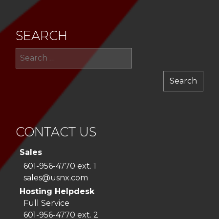
SEARCH
Sea
for:
CONTACT US
Sales
601-956-4770 ext. 1
sales@usnx.com
Hosting Helpdesk
Full Service
601-956-4770 ext. 2