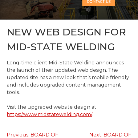
NEW WEB DESIGN FOR
MID-STATE WELDING
Long-time client Mid-State Welding announces
the launch of their updated web design. The
updated site has a new look that’s mobile friendly
and includes upgraded content management
tools.
Visit the upgraded website design at
https://www.midstatewelding.com/
.
Post
Previous:
BOARD OF
Next:
BOARD OF