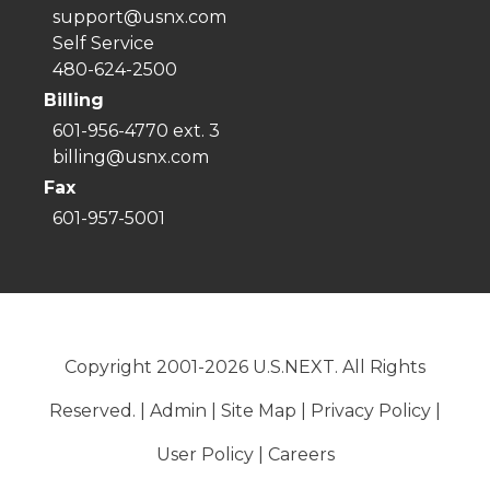
support@usnx.com
Self Service
480-624-2500
Billing
601-956-4770 ext. 3
billing@usnx.com
Fax
601-957-5001
Copyright 2001-2026 U.S.NEXT. All Rights
Reserved. |
Admin
|
Site Map
|
Privacy Policy
|
User Policy
|
Careers