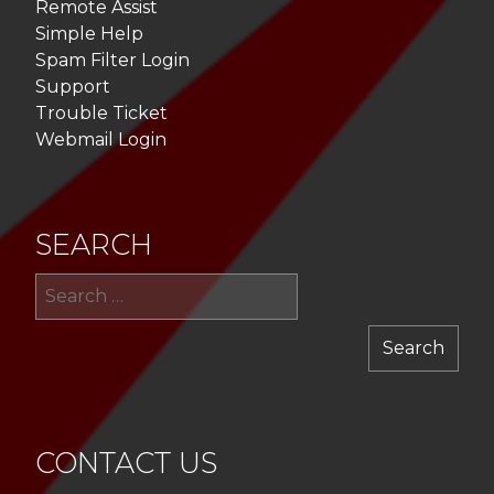
Remote Assist
Simple Help
Spam Filter Login
Support
Trouble Ticket
Webmail Login
SEARCH
Sea
for:
CONTACT US