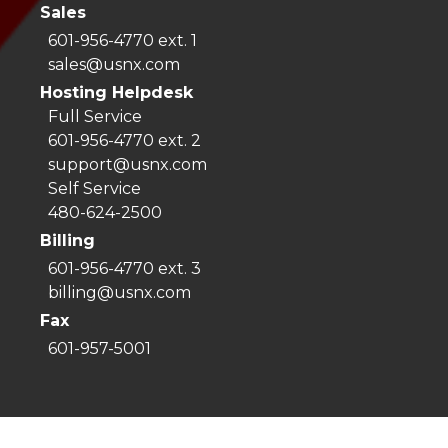
Sales
601-956-4770 ext. 1
sales@usnx.com
Hosting Helpdesk
Full Service
601-956-4770 ext. 2
support@usnx.com
Self Service
480-624-2500
Billing
601-956-4770 ext. 3
billing@usnx.com
Fax
601-957-5001