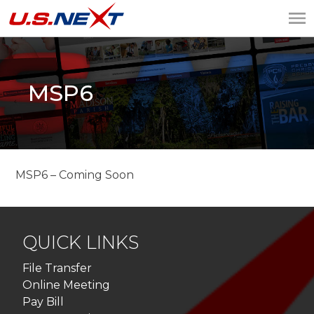
U.S.NEXT
Website Design, IT
Services, Data Center
MSP6
MSP6 – Coming Soon
QUICK LINKS
File Transfer
Online Meeting
Pay Bill