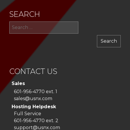
SEARCH
Sea
for:
CONTACT US
Sales
601-956-4770 ext. 1
sales@usnx.com
Hosting Helpdesk
Full Service
601-956-4770 ext. 2
support@usnx.com