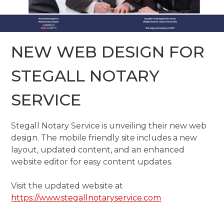
NEW WEB DESIGN FOR
STEGALL NOTARY
SERVICE
Stegall Notary Service is unveiling their new web
design. The mobile friendly site includes a new
layout, updated content, and an enhanced
website editor for easy content updates.
Visit the updated website at
https://www.stegallnotaryservice.com