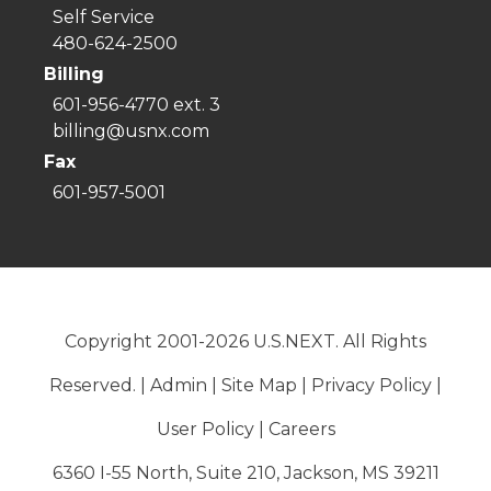
Self Service
480-624-2500
Billing
601-956-4770 ext. 3
billing@usnx.com
Fax
601-957-5001
Copyright 2001-2026 U.S.NEXT. All Rights
Reserved. |
Admin
|
Site Map
|
Privacy Policy
|
User Policy
|
Careers
6360 I-55 North, Suite 210, Jackson, MS 39211