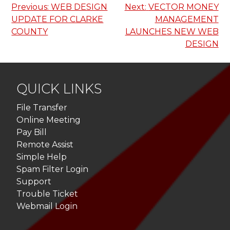
Post
Previous:
WEB DESIGN
Next:
VECTOR MONEY
UPDATE FOR CLARKE
MANAGEMENT
navigation
COUNTY
LAUNCHES NEW WEB
DESIGN
QUICK LINKS
File Transfer
Online Meeting
Pay Bill
Remote Assist
Simple Help
Spam Filter Login
Support
Trouble Ticket
Webmail Login