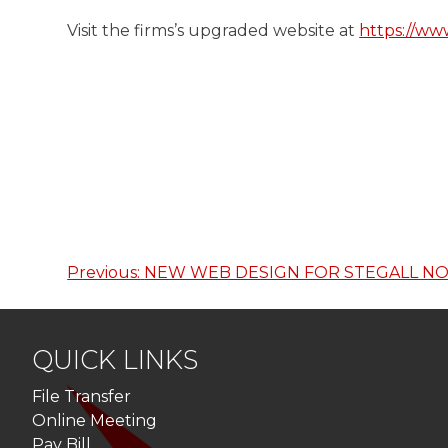
Visit the firms’s upgraded website at
https://w
Previous:
NEW WEB DESIGN FOR STEGALL NO
Post
navigation
QUICK LINKS
File Transfer
Online Meeting
Pay Bill