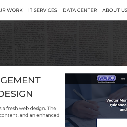
UR WORK
IT SERVICES
DATA CENTER
ABOUT U
AGEMENT
DESIGN
a fresh web design. The
w content, and an enhanced