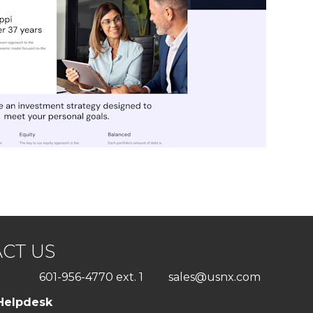
CT US
601-956-4770 ext. 1
sales@usnx.com
Helpdesk