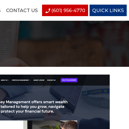
S
CONTACT US
(601) 956-4770
QUICK LINKS