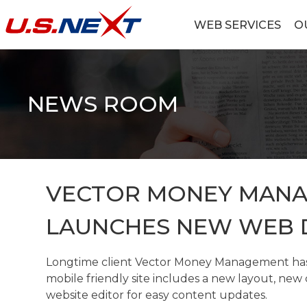
Skip
to
WEB SERVICES
O
content
U.S.NEXT
Website Design, IT Services, Data Center
NEWS ROOM
VECTOR MONEY MAN
LAUNCHES NEW WEB 
Longtime client Vector Money Management has 
mobile friendly site includes a new layout, ne
website editor for easy content updates.