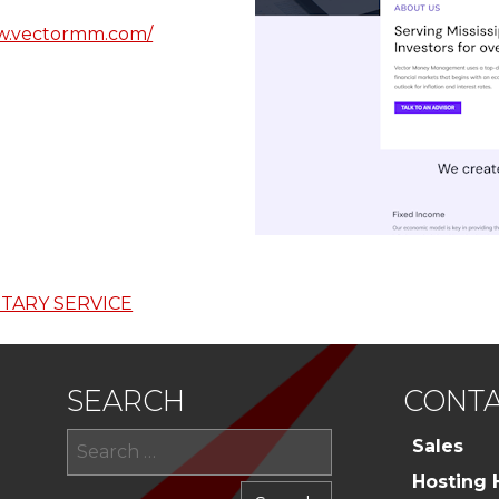
ww.vectormm.com/
TARY SERVICE
SEARCH
CONTA
Search
Sales
for:
Hosting 