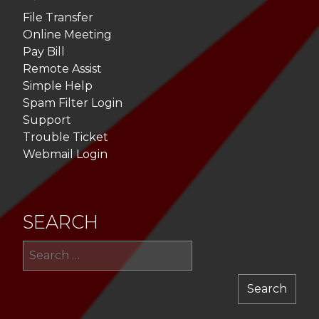
File Transfer
Online Meeting
Pay Bill
Remote Assist
Simple Help
Spam Filter Login
Support
Trouble Ticket
Webmail Login
SEARCH
Sea
for: