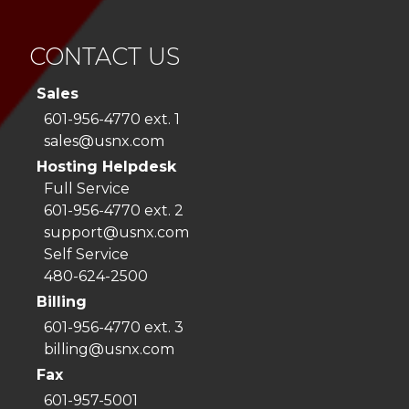
CONTACT US
Sales
601-956-4770 ext. 1
sales@usnx.com
Hosting Helpdesk
Full Service
601-956-4770 ext. 2
support@usnx.com
Self Service
480-624-2500
Billing
601-956-4770 ext. 3
billing@usnx.com
Fax
601-957-5001