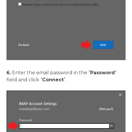
6.
Enter the email password in the “
Password
”
field and click “
Connect
”.