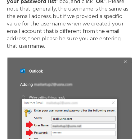
your password list
” box, and click “
OK
”. Please
note that, generally, the username is the same as
the email address, but if we provided a specific
value for the username when we created your
email account that is different from the email
address, then please be sure you are entering
that username.