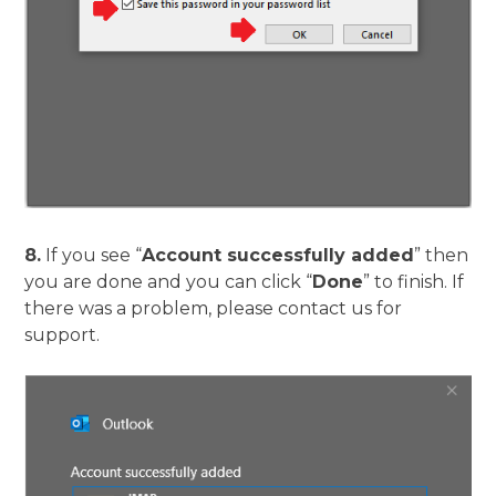
8.
If you see “
Account successfully added
” then
you are done and you can click “
Done
” to finish. If
there was a problem, please contact us for
support.