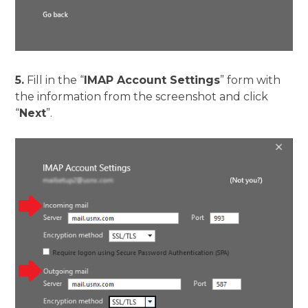
5.
Fill in the “
IMAP Account Settings
” form with
the information from the screenshot and click
“
Next
”.