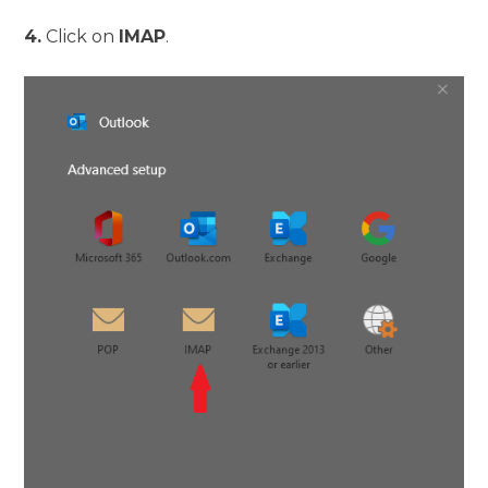
4.
Click on
IMAP
.