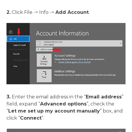
2.
Click File -> Info ->
Add Account
.
3.
Enter the email address in the “
Email address
”
field, expand “
Advanced options
”, check the
“
Let me set up my account manually
” box, and
click “
Connect
”.