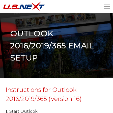
U.S.NEXT
Website Design, IT
Services, Data Center
OUTLOOK
2016/2019/365 EMAIL
SETUP
Instructions for Outlook
2016/2019/365 (Version 16)
1.
Start Outlook.