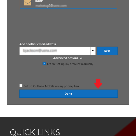
QUICK LINKS