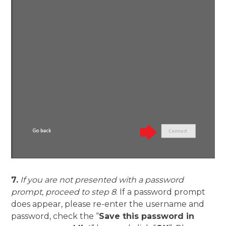
7.
If you are not presented with a password
prompt, proceed to step 8
. If a password prompt
does appear, please re-enter the username and
password, check the “
Save this password in