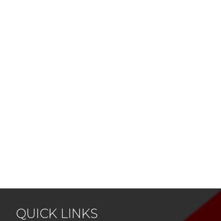
QUICK LINKS