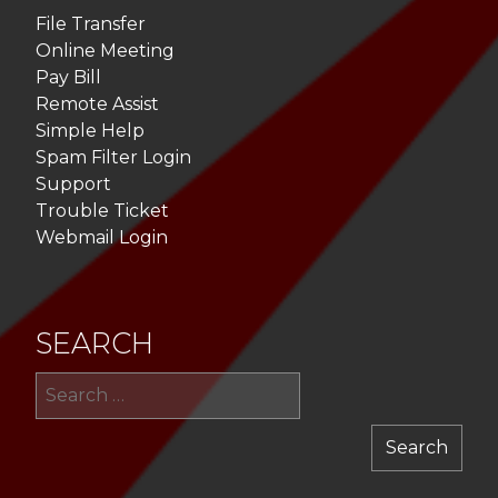
File Transfer
Online Meeting
Pay Bill
Remote Assist
Simple Help
Spam Filter Login
Support
Trouble Ticket
Webmail Login
SEARCH
Sea
for: