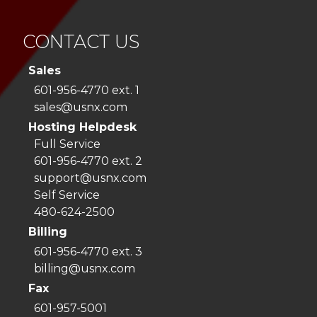
CONTACT US
Sales
601-956-4770 ext. 1
sales@usnx.com
Hosting Helpdesk
Full Service
601-956-4770 ext. 2
support@usnx.com
Self Service
480-624-2500
Billing
601-956-4770 ext. 3
billing@usnx.com
Fax
601-957-5001