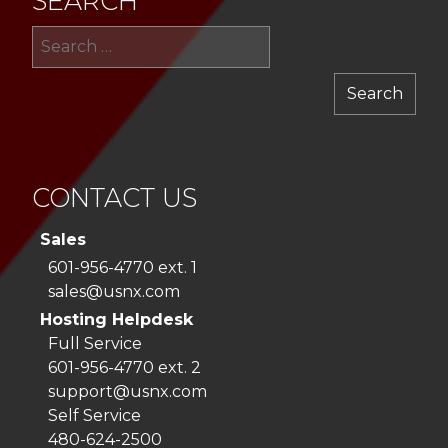
SEARCH
Sea
for:
CONTACT US
Sales
601-956-4770 ext. 1
sales@usnx.com
Hosting Helpdesk
Full Service
601-956-4770 ext. 2
support@usnx.com
Self Service
480-624-2500