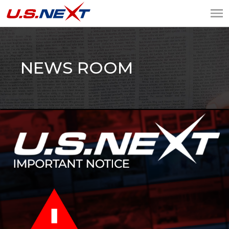
U.S.NEXT
Website Design, IT
Services, Data Center
NEWS ROOM