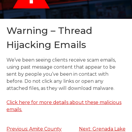
Warning – Thread
Hijacking Emails
We’ve been seeing clients receive scam emails,
using past message content that appear to be
sent by people you’ve been in contact with
before. Do not click any links or open any
attached files, as they will download malware.
Click here for more details about these malicious
emails.
Post
Previous:
Amite County
Next:
Grenada Lake