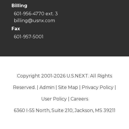
Billing
601-956-4770 ext. 3
billing@usnx.com
Fax
601-957-5001
Copyright 2001-2026 U.S.NEXT. All Rights
Reserved. |
Admin
|
Site Map
|
Privacy Policy
|
User Policy
|
Careers
6360 I-55 North, Suite 210, Jackson, MS 39211