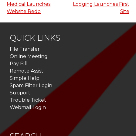
Medical Launches
Lodging Launches First
navigation
Website Redo
Site
QUICK LINKS
File Transfer
Online Meeting
Pay Bill
Remote Assist
Simple Help
Spam Filter Login
Support
Trouble Ticket
Webmail Login