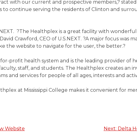
eract with our current and prospective members,? stat
s to continue serving the residents of Clinton and surrou
XT. ?The Healthplex is a great facility with wonderful
 David Crawford, CEO of U.S.NEXT. ?A major focus was ma
e the website to navigate for the user, the better.?
ot-for-profit health system and is the leading provider of
faculty, staff, and students. The Healthplex creates an in
s and services for people of all ages, interests and activi
lthplex at Mississippi College makes it convenient for m
ew Website
Next:
Delta H