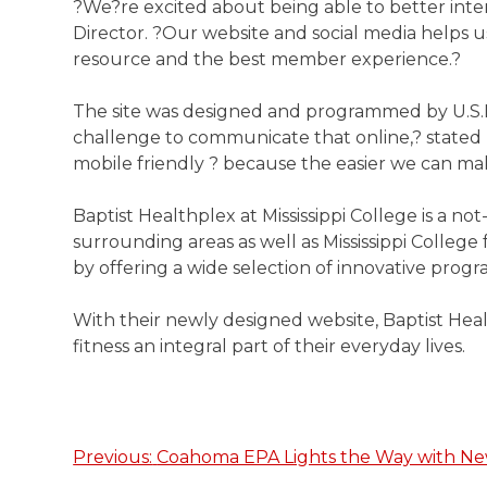
?We?re excited about being able to better int
Director. ?Our website and social media helps u
resource and the best member experience.?
The site was designed and programmed by U.S.NE
challenge to communicate that online,? stated
mobile friendly ? because the easier we can mak
Baptist Healthplex at Mississippi College is a n
surrounding areas as well as Mississippi College 
by offering a wide selection of innovative program
With their newly designed website, Baptist Hea
fitness an integral part of their everyday lives.
Previous:
Coahoma EPA Lights the Way with N
Post