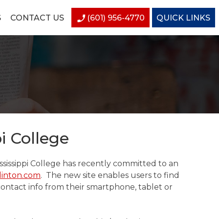
S
CONTACT US
(601) 956-4770
QUICK LINKS
i College
sissippi College has recently committed to an
linton.com
. The new site enables users to find
contact info from their smartphone, tablet or