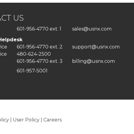
CT US
601-956-4770 ext. 1
sales@usnx.com
Helpdesk
vice
601-956-4770 ext. 2
support@usnx.com
ice
480-624-2500
601-956-4770 ext. 3
billing@usnx.com
601-957-5001
licy
|
User Policy
|
Careers