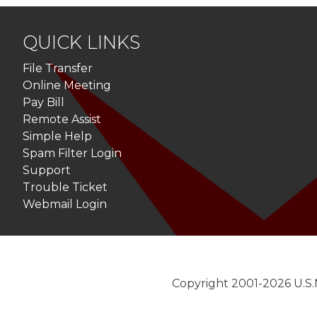
navigation
QUICK LINKS
File Transfer
Online Meeting
Pay Bill
Remote Assist
Simple Help
Spam Filter Login
Support
Trouble Ticket
Webmail Login
Copyright 2001-2026 U.S.N