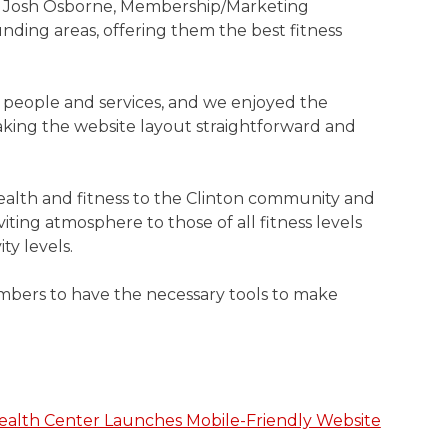
ed Josh Osborne, Membership/Marketing
nding areas, offering them the best fitness
 people and services, and we enjoyed the
king the website layout straightforward and
 health and fitness to the Clinton community and
viting atmosphere to those of all fitness levels
ty levels.
embers to have the necessary tools to make
ealth Center Launches Mobile-Friendly Website