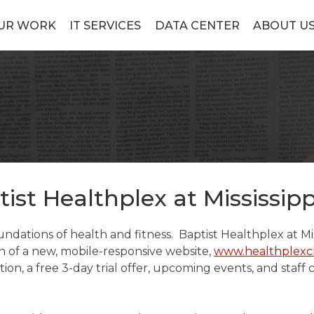
UR WORK
IT SERVICES
DATA CENTER
ABOUT U
tist Healthplex at Mississipp
dations of health and fitness. Baptist Healthplex at Mis
h of a new, mobile-responsive website,
www.healthplexc
n, a free 3-day trial offer, upcoming events, and staff 