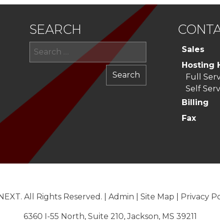
SEARCH
CONTA
Search
Sales
for:
Hosting 
Full Ser
Self Serv
Billing
Fax
EXT. All Rights Reserved. |
Admin
|
Site Map
|
Privacy Po
6360 I-55 North, Suite 210, Jackson, MS 39211