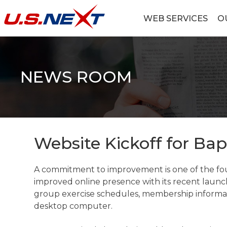
Skip
to
WEB SERVICES
O
content
U.S.NEXT
Website Design, IT Services, Data Center
NEWS ROOM
Website Kickoff for Bap
A commitment to improvement is one of the foun
improved online presence with its recent launc
group exercise schedules, membership informatio
desktop computer.