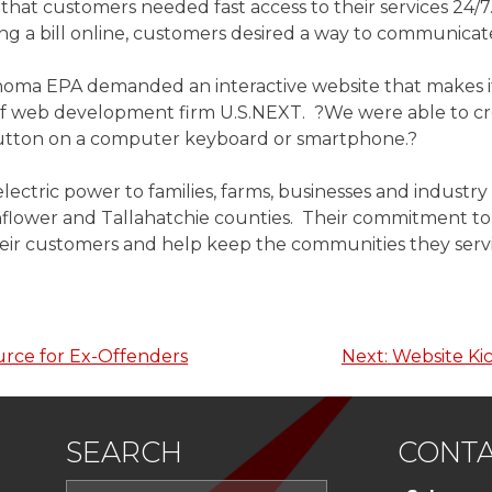
 customers needed fast access to their services 24/7.
ying a bill online, customers desired a way to communic
oma EPA demanded an interactive website that makes it 
 of web development firm U.S.NEXT. ?We were able to cr
a button on a computer keyboard or smartphone.?
lectric power to families, farms, businesses and industr
lower and Tallahatchie counties. Their commitment to qu
their customers and help keep the communities they serv
urce for Ex-Offenders
Next:
Website Kic
SEARCH
CONTA
Search