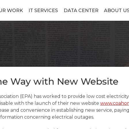
UR WORK
IT SERVICES
DATA CENTER
ABOUT U
he Way with New Website
sociation (EPA) has worked to provide low cost electrici
 visable with the launch of their new website
www.coaho
 ease and convenience in establishing new service, payin
information concerning electrical outages.