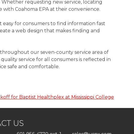
 Whether requesting new service, locating
ate with Coahoma EPA at their convenience.
easy for consumers to find information fast
eate a web design that makes finding and
y throughout our seven-county service area of
ality service for all consumers is reflected in
ice safe and comfortable.
koff for Baptist Healthplex at Mississippi College
CT US