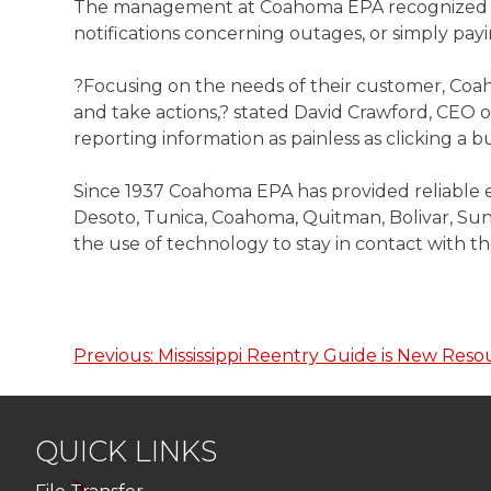
The management at Coahoma EPA recognized that
notifications concerning outages, or simply pa
?Focusing on the needs of their customer, Coah
and take actions,? stated David Crawford, CEO
reporting information as painless as clicking 
Since 1937 Coahoma EPA has provided reliable e
Desoto, Tunica, Coahoma, Quitman, Bolivar, Sunf
the use of technology to stay in contact with 
Previous:
Mississippi Reentry Guide is New Reso
Post
navigation
QUICK LINKS