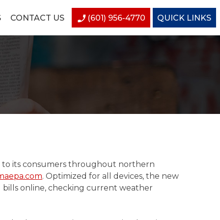
S
CONTACT US
(601) 956-4770
QUICK LINKS
ty to its consumers throughout northern
maepa.com
. Optimized for all devices, the new
g bills online, checking current weather