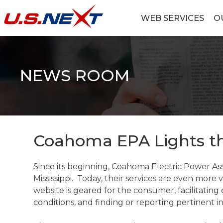
Skip
to
WEB SERVICES
O
content
U.S.NEXT
Website Design, IT Services, Data Center
NEWS ROOM
Coahoma EPA Lights t
Since its beginning, Coahoma Electric Power As
Mississippi. Today, their services are even more
website is geared for the consumer, facilitating
conditions, and finding or reporting pertinent 